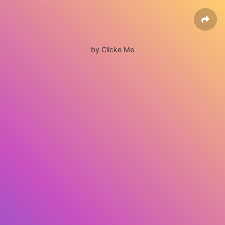
by Clicke Me