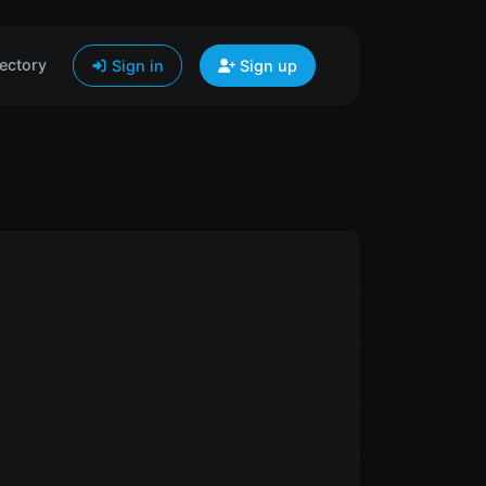
ectory
Sign in
Sign up