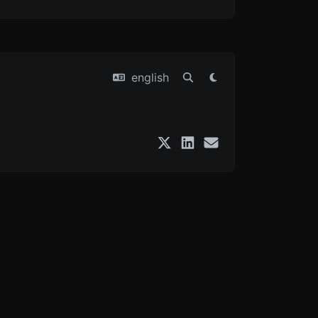
english