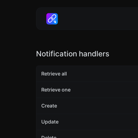
Notification handlers
Retrieve all
Retrieve one
Create
Update
Delete