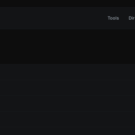
Tools
Dir