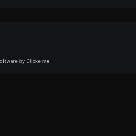
oftware by Clicke me