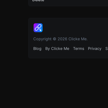
Copyright © 2026 Clicke Me.
Blog
By Clicke Me
Terms
Privacy
S