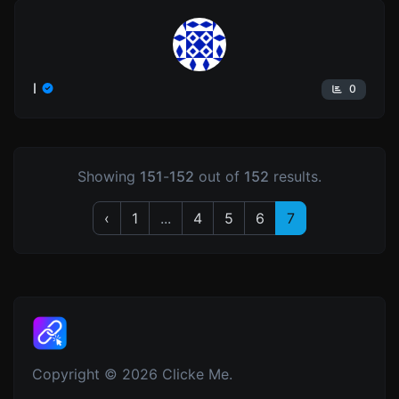
l
0
Showing
151
-
152
out of
152
results.
‹
1
...
4
5
6
7
Copyright © 2026 Clicke Me.