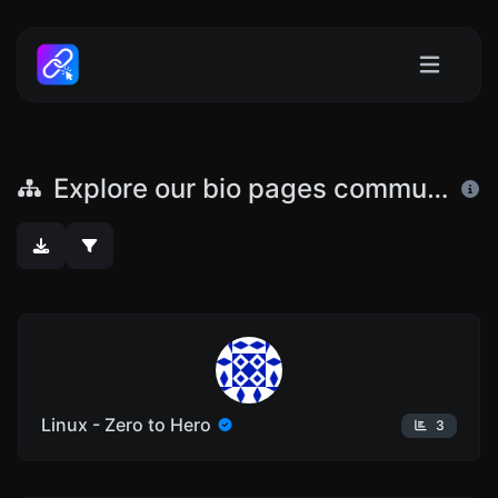
Explore our bio pages community
Linux - Zero to Hero
3