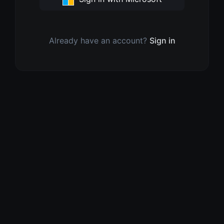
Already have an account?
Sign in