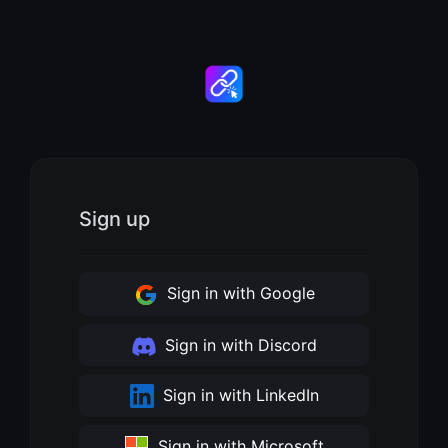
Sign up
Sign in with Google
Sign in with Discord
Sign in with LinkedIn
Sign in with Microsoft