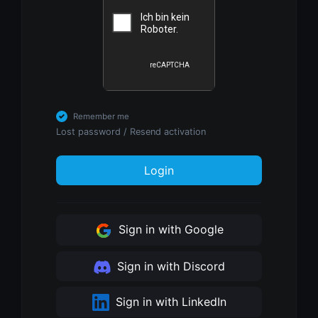
Remember me
Lost password
/
Resend activation
Login
Sign in with Google
Sign in with Discord
Sign in with LinkedIn