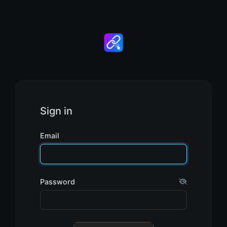
Sign in
Email
Password