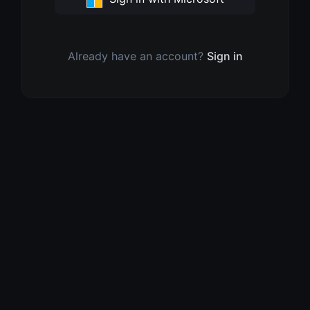
Already have an account?
Sign in