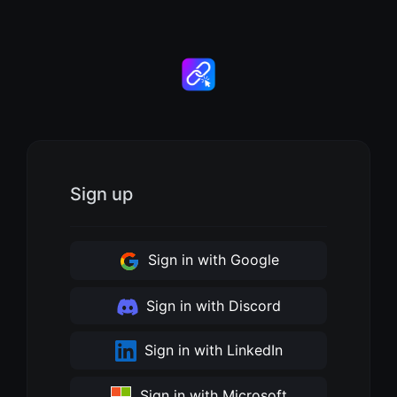
Sign up
Sign in with Google
Sign in with Discord
Sign in with LinkedIn
Sign in with Microsoft