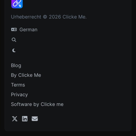
Urheberrecht © 2026 Clicke Me.
German
Blog
By Clicke Me
Terms
Privacy
Software by Clicke me