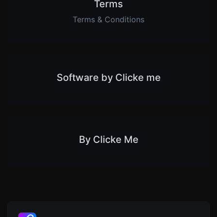
Terms
Terms & Conditions
Software by Clicke me
By Clicke Me