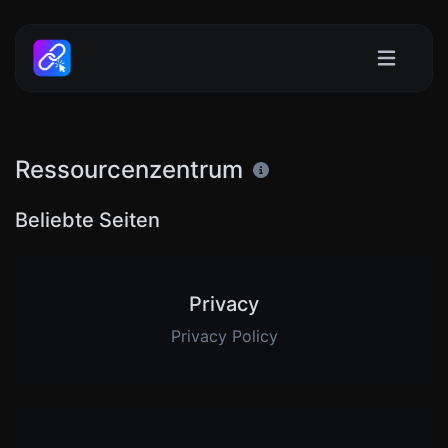
Ressourcenzentrum
Beliebte Seiten
Privacy
Privacy Policy