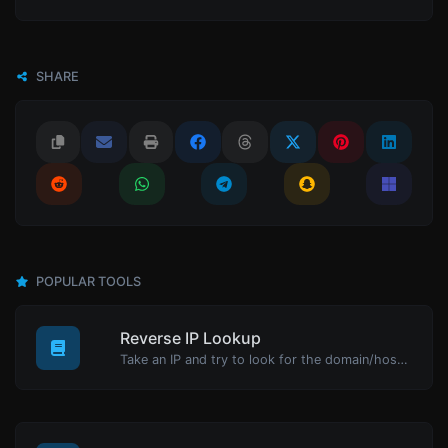
SHARE
POPULAR TOOLS
Reverse IP Lookup
Take an IP and try to look for the domain/host associated with it.