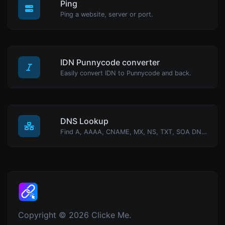
Ping
Ping a website, server or port.
IDN Punnycode converter
Easily convert IDN to Punnycode and back.
DNS Lookup
Find A, AAAA, CNAME, MX, NS, TXT, SOA DNS records of a host.
Copyright © 2026 Clicke Me.