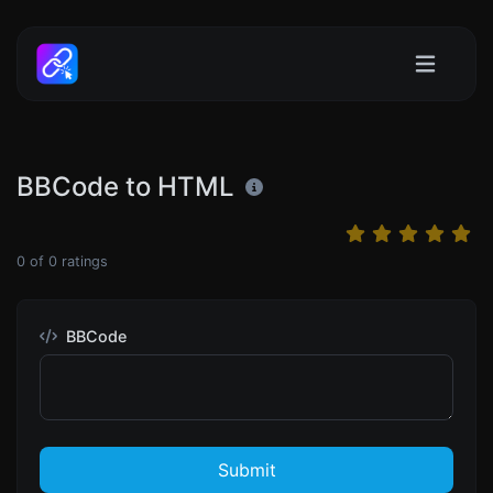
BBCode to HTML
0
of
0
ratings
BBCode
Submit