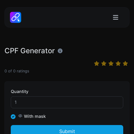
CPF Generator
0
of
0
ratings
Quantity
With mask
Submit