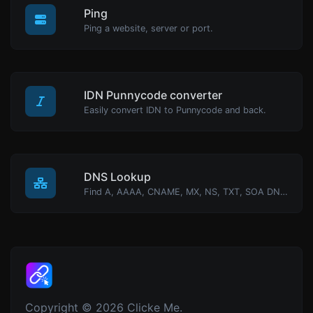
Ping
Ping a website, server or port.
IDN Punnycode converter
Easily convert IDN to Punnycode and back.
DNS Lookup
Find A, AAAA, CNAME, MX, NS, TXT, SOA DNS records of a host.
Copyright © 2026 Clicke Me.