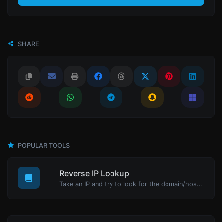
SHARE
POPULAR TOOLS
Reverse IP Lookup
Take an IP and try to look for the domain/host associated with it.