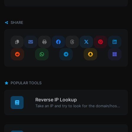
SHARE
POPULAR TOOLS
Reverse IP Lookup
Take an IP and try to look for the domain/host associated with it.