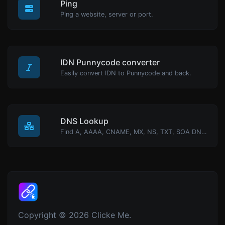
Ping
Ping a website, server or port.
IDN Punnycode converter
Easily convert IDN to Punnycode and back.
DNS Lookup
Find A, AAAA, CNAME, MX, NS, TXT, SOA DNS records of a host.
Copyright © 2026 Clicke Me.