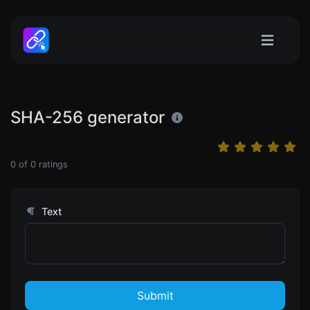
SHA-256 generator
0
of
0
ratings
Text
Submit