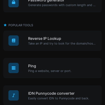
Generate passwords with custom length and custom settings.
POPULAR TOOLS
Reverse IP Lookup
Take an IP and try to look for the domain/host associated with it.
Ping
Ping a website, server or port.
IDN Punnycode converter
Easily convert IDN to Punnycode and back.