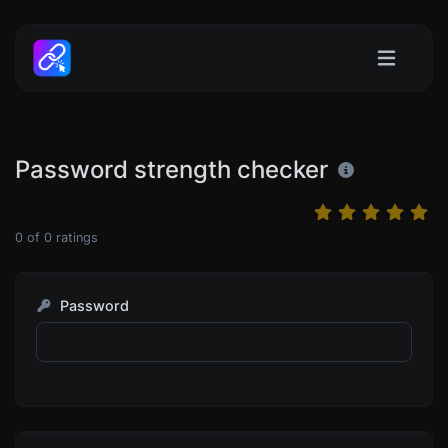
Password strength checker
0
of
0
ratings
Password