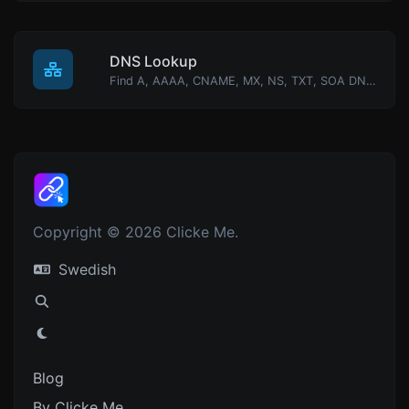
DNS Lookup
Find A, AAAA, CNAME, MX, NS, TXT, SOA DNS records of a host.
Copyright © 2026 Clicke Me.
Swedish
Blog
By Clicke Me