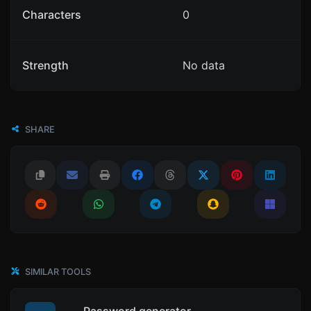
Characters
0
Strength
No data
SHARE
SIMILAR TOOLS
Password generator