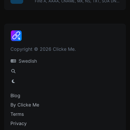
Find A, AAAA, CNAME, MX, NS, TXT, SOA DNS records of a host.
Copyright © 2026 Clicke Me.
Swedish
Blog
By Clicke Me
Terms
Privacy