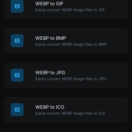
WEBP to GIF
Easily convert WEBP image files to GIF.
WEBP to BMP
Easily convert WEBP image files to BMP.
WEBP to JPG
Easily convert WEBP image files to JPG.
WEBP to ICO
Easily convert WEBP image files to ICO.