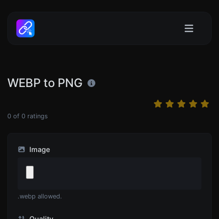
WEBP to PNG
0
of
0
ratings
Image
.webp allowed.
Quality