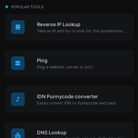
POPULAR TOOLS
Reverse IP Lookup
Take an IP and try to look for the domain/host associated with it.
Ping
Ping a website, server or port.
IDN Punnycode converter
Easily convert IDN to Punnycode and back.
DNS Lookup