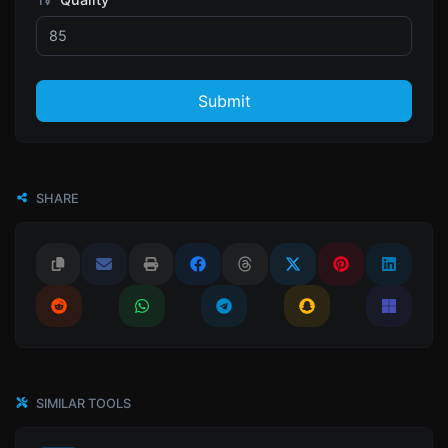
Submit
SHARE
SIMILAR TOOLS