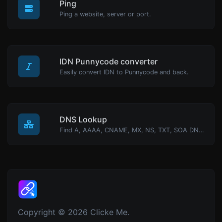
Ping
Ping a website, server or port.
IDN Punnycode converter
Easily convert IDN to Punnycode and back.
DNS Lookup
Find A, AAAA, CNAME, MX, NS, TXT, SOA DNS records of a host.
Copyright © 2026 Clicke Me.