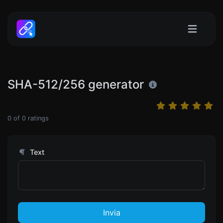
SHA-512/256 generator
0
of
0
ratings
Text
Invia