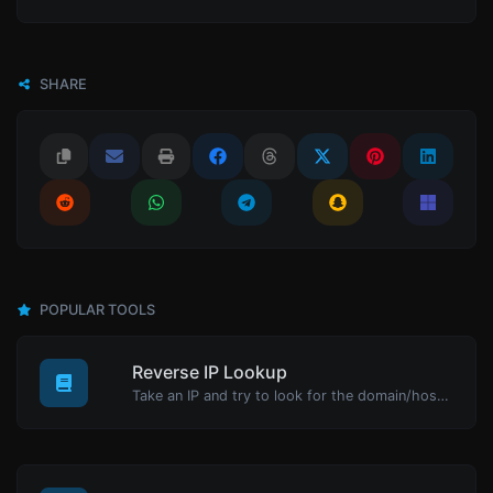
SHARE
POPULAR TOOLS
Reverse IP Lookup
Take an IP and try to look for the domain/host associated with it.