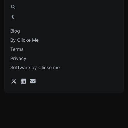
Blog
By Clicke Me
Terms
Privacy
Software by Clicke me