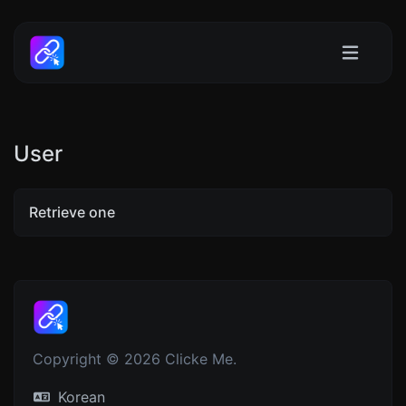
User
Retrieve one
Copyright © 2026 Clicke Me.
Korean