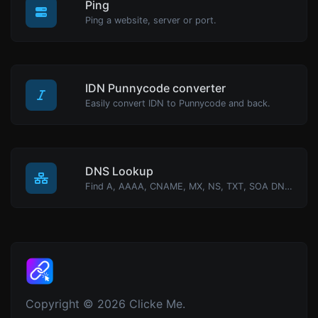
Ping
Ping a website, server or port.
IDN Punnycode converter
Easily convert IDN to Punnycode and back.
DNS Lookup
Find A, AAAA, CNAME, MX, NS, TXT, SOA DNS records of a host.
Copyright © 2026 Clicke Me.