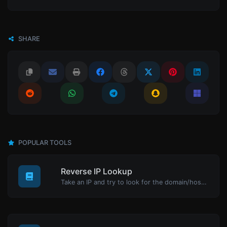
SHARE
POPULAR TOOLS
Reverse IP Lookup
Take an IP and try to look for the domain/host associated with it.