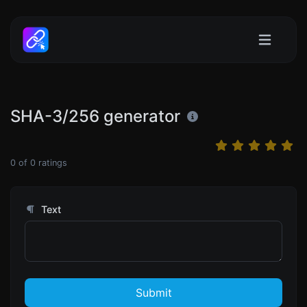
SHA-3/256 generator
0
of
0
ratings
Text
Submit