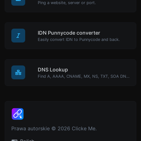
Ping a website, server or port.
IDN Punnycode converter
Easily convert IDN to Punnycode and back.
DNS Lookup
Find A, AAAA, CNAME, MX, NS, TXT, SOA DNS records of a host.
Prawa autorskie © 2026 Clicke Me.