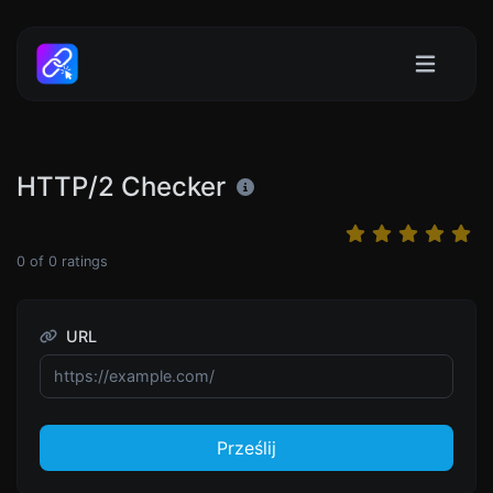
HTTP/2 Checker
0
of
0
ratings
URL
Prześlij