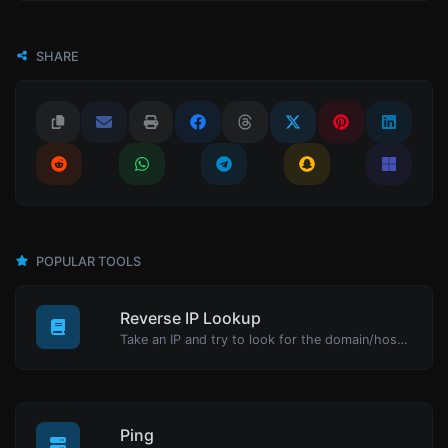
SHARE
POPULAR TOOLS
Reverse IP Lookup
Take an IP and try to look for the domain/host associated with it.
Ping