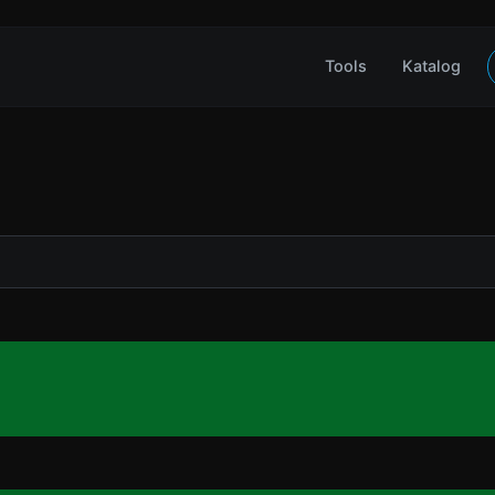
Tools
Katalog