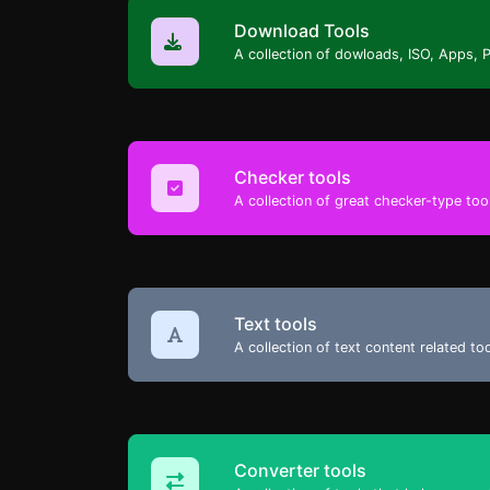
Download Tools
A collection of dowloads, ISO, Apps, 
Checker tools
A collection of great checker-type tool
Text tools
A collection of text content related t
Converter tools