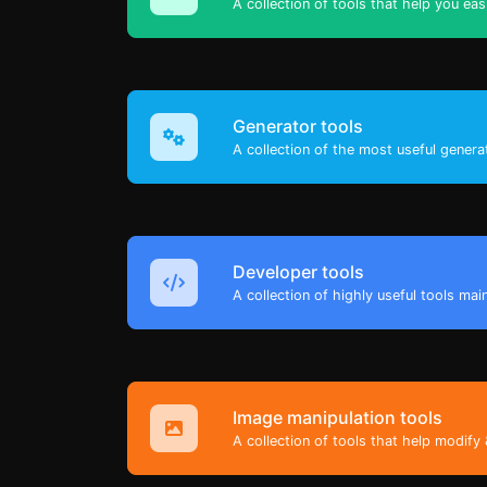
A collection of tools that help you eas
Generator tools
A collection of the most useful genera
Developer tools
A collection of highly useful tools mai
Image manipulation tools
A collection of tools that help modify 