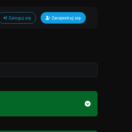
Zaloguj się
Zarejestruj się