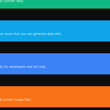
ily convert data.
tor tools that you can generate data with.
nly for developers and not only.
& convert image files.