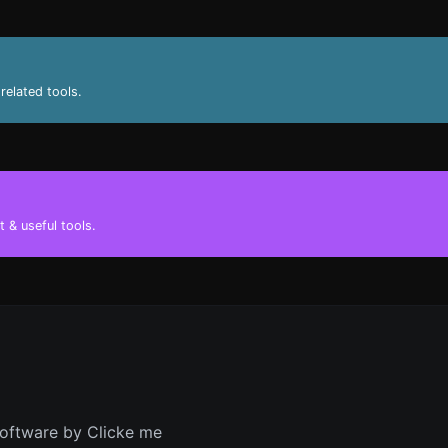
related tools.
 & useful tools.
oftware by Clicke me