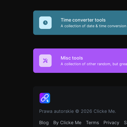
Time converter tools
A collection of date & time conversion 
Misc tools
A collection of other random, but great
Prawa autorskie © 2026 Clicke Me.
Blog
By Clicke Me
Terms
Privacy
S