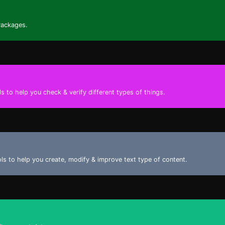
Packages.
s to help you check & verify different types of things.
ools to help you create, modify & improve text type of content.