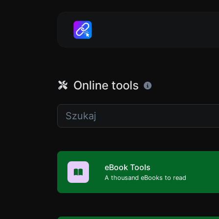
Online tools
eBook Tools
A thousand eBooks to read