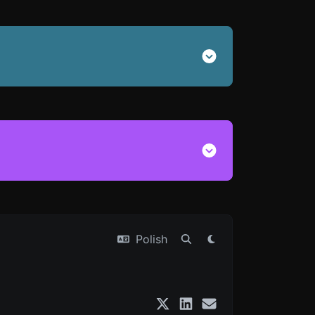
Polish