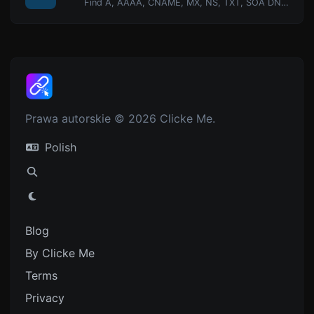
Find A, AAAA, CNAME, MX, NS, TXT, SOA DNS records of a host.
Prawa autorskie © 2026 Clicke Me.
Polish
Blog
By Clicke Me
Terms
Privacy