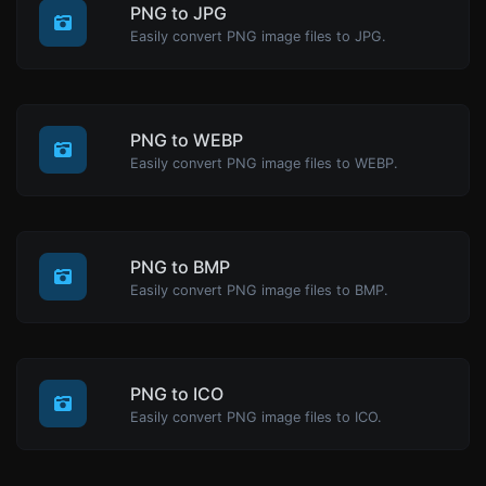
PNG to JPG
Easily convert PNG image files to JPG.
PNG to WEBP
Easily convert PNG image files to WEBP.
PNG to BMP
Easily convert PNG image files to BMP.
PNG to ICO
Easily convert PNG image files to ICO.