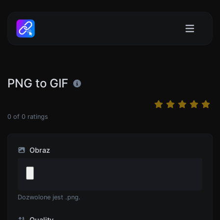
PNG to GIF
0
of
0
ratings
Obraz
Dozwolone jest .png.
Quality