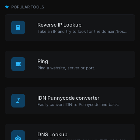
POPULAR TOOLS
Reverse IP Lookup
Take an IP and try to look for the domain/host associated with it.
Ping
Ping a website, server or port.
IDN Punnycode converter
Easily convert IDN to Punnycode and back.
DNS Lookup