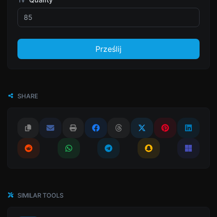
Prześlij
SHARE
SIMILAR TOOLS