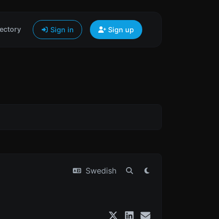
ectory
Sign in
Sign up
Swedish