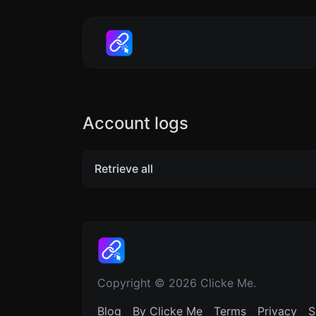
Account logs
Retrieve all
Copyright © 2026 Clicke Me.
Blog
By Clicke Me
Terms
Privacy
S