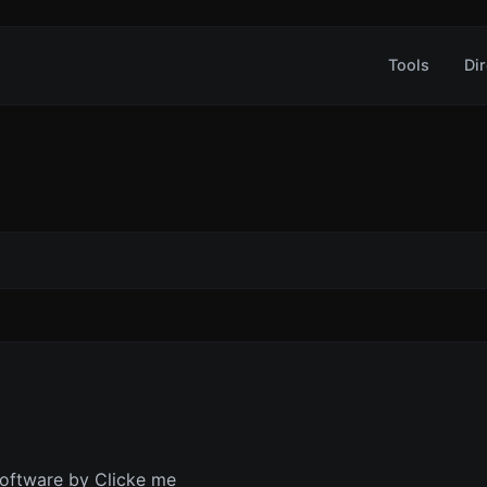
Tools
Dir
oftware by Clicke me