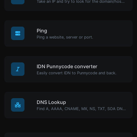
Take an IP and try to look for the domain/host associated with it.
Ping
Ping a website, server or port.
IDN Punnycode converter
Easily convert IDN to Punnycode and back.
DNS Lookup
Find A, AAAA, CNAME, MX, NS, TXT, SOA DNS records of a host.