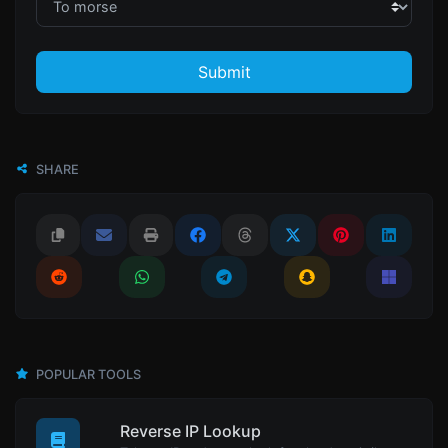
Submit
SHARE
POPULAR TOOLS
Reverse IP Lookup