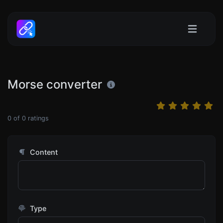
Morse converter
0
of
0
ratings
Content
Type