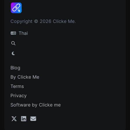
Copyright © 2026 Clicke Me.
Thai
Blog
By Clicke Me
Terms
Privacy
Software by Clicke me