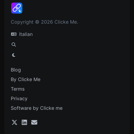
Copyright © 2026 Clicke Me.
Italian
Blog
By Clicke Me
Terms
Privacy
Software by Clicke me