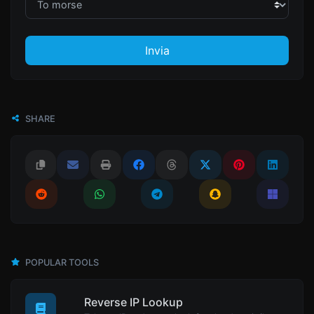
Invia
SHARE
POPULAR TOOLS
Reverse IP Lookup