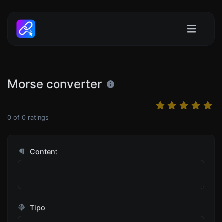
Morse converter
0
of
0
ratings
Content
Tipo