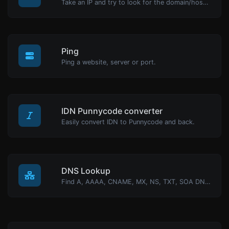
Take an IP and try to look for the domain/host associated with it.
Ping
Ping a website, server or port.
IDN Punnycode converter
Easily convert IDN to Punnycode and back.
DNS Lookup
Find A, AAAA, CNAME, MX, NS, TXT, SOA DNS records of a host.