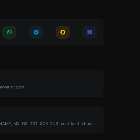
erver or port.
NAME, MX, NS, TXT, SOA DNS records of a host.