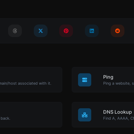
Ping
main/host associated with it.
Ping a website, s
DNS Lookup
 back.
Find A, AAAA, C