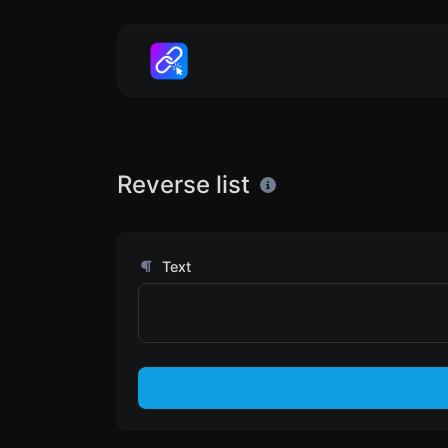
Reverse list
Text