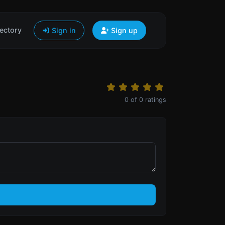
ectory
Sign in
Sign up
0
of
0
ratings