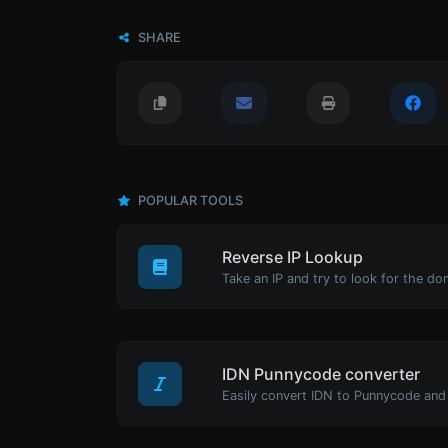
SHARE
POPULAR TOOLS
Reverse IP Lookup
Take an IP and try to look for the do
IDN Punnycode converter
Easily convert IDN to Punnycode and