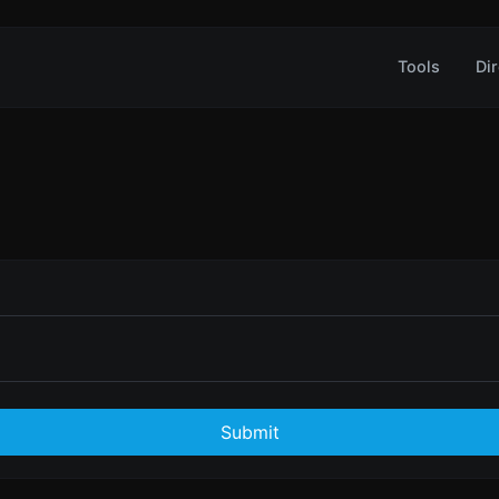
Tools
Dir
Submit