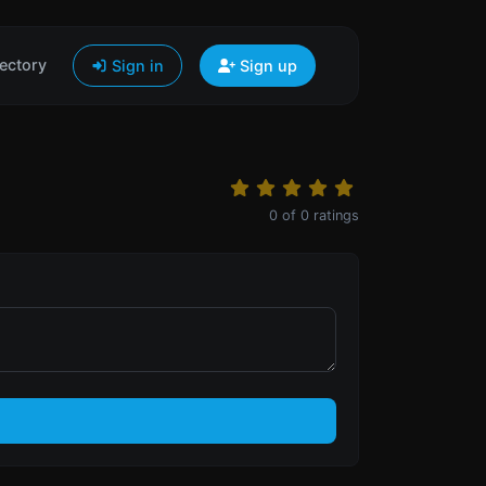
ectory
Sign in
Sign up
0
of
0
ratings