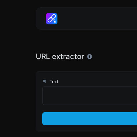
URL extractor
Text