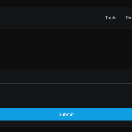
Tools
Dir
Submit