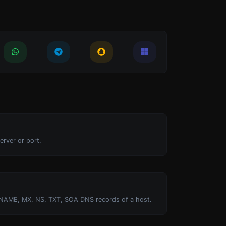
erver or port.
NAME, MX, NS, TXT, SOA DNS records of a host.