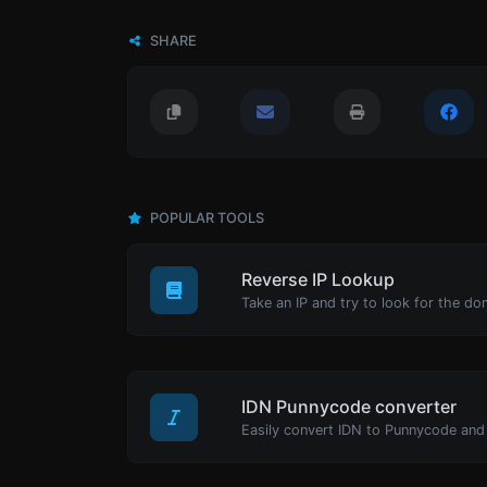
SHARE
POPULAR TOOLS
Reverse IP Lookup
Take an IP and try to look for the do
IDN Punnycode converter
Easily convert IDN to Punnycode and