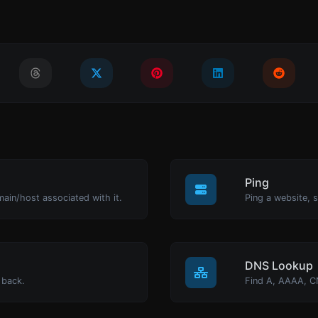
Ping
main/host associated with it.
Ping a website, s
DNS Lookup
 back.
Find A, AAAA, C