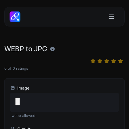
WEBP to JPG
0
of
0
ratings
Image
.webp allowed.
Quality