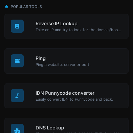
POPULAR TOOLS
Reverse IP Lookup
Take an IP and try to look for the domain/host associated with it.
Ping
Ping a website, server or port.
IDN Punnycode converter
Easily convert IDN to Punnycode and back.
DNS Lookup