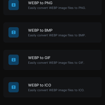
WEBP to PNG
Easily convert WEBP image files to PNG.
WEBP to BMP
Easily convert WEBP image files to BMP.
WEBP to GIF
Easily convert WEBP image files to GIF.
WEBP to ICO
Easily convert WEBP image files to ICO.