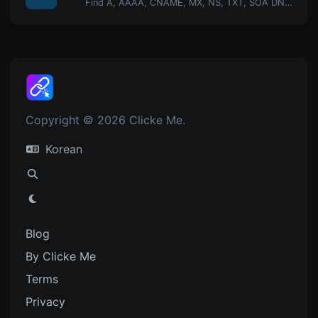
Find A, AAAA, CNAME, MX, NS, TXT, SOA DNS records of a host.
Copyright © 2026 Clicke Me.
Korean
Blog
By Clicke Me
Terms
Privacy