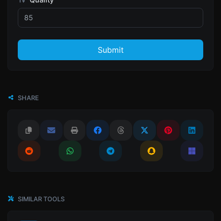
Submit
SHARE
SIMILAR TOOLS